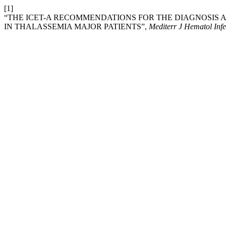
[1]
“THE ICET-A RECOMMENDATIONS FOR THE DIAGNOSIS
IN THALASSEMIA MAJOR PATIENTS”,
Mediterr J Hematol Infe