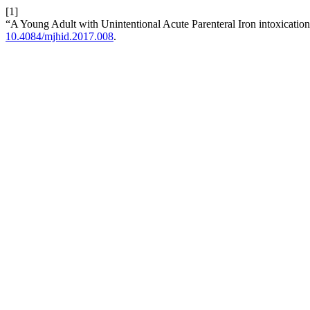
[1]
“A Young Adult with Unintentional Acute Parenteral Iron intoxication
10.4084/mjhid.2017.008
.