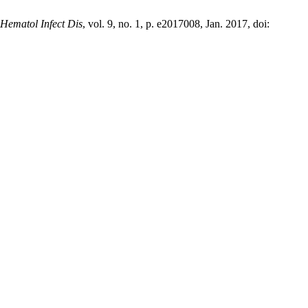
 Hematol Infect Dis
, vol. 9, no. 1, p. e2017008, Jan. 2017, doi: