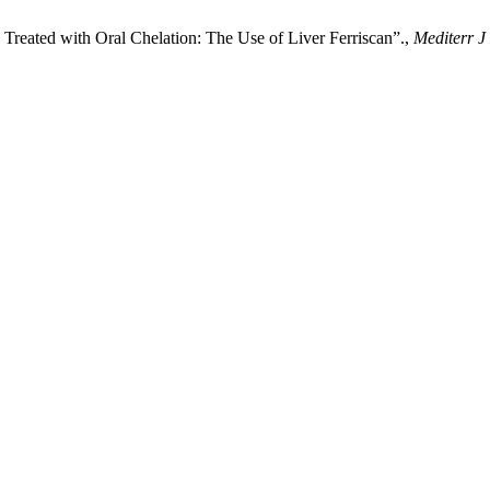
 Treated with Oral Chelation: The Use of Liver Ferriscan”.,
Mediterr J