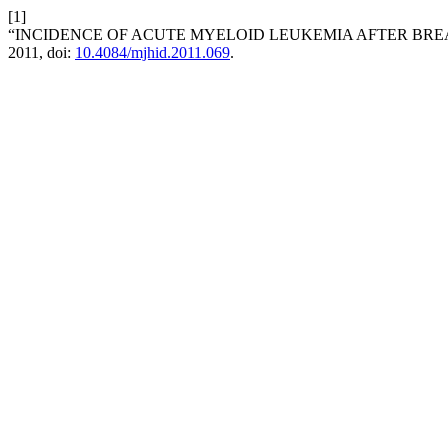
[1]
“INCIDENCE OF ACUTE MYELOID LEUKEMIA AFTER BRE
2011, doi:
10.4084/mjhid.2011.069
.