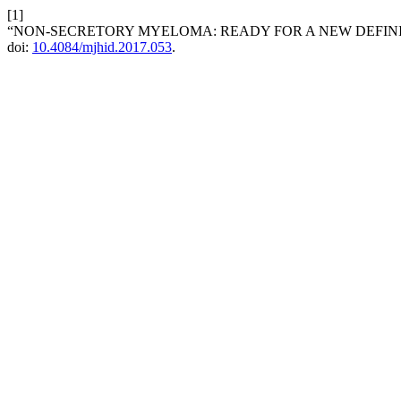
[1]
“NON-SECRETORY MYELOMA: READY FOR A NEW DEFINI
doi:
10.4084/mjhid.2017.053
.