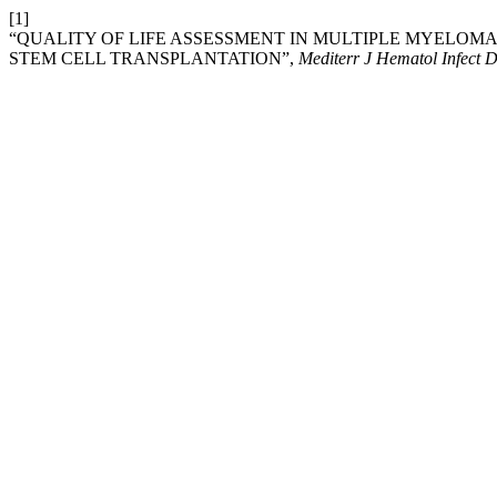
[1]
“QUALITY OF LIFE ASSESSMENT IN MULTIPLE MYELO
STEM CELL TRANSPLANTATION”,
Mediterr J Hematol Infect D