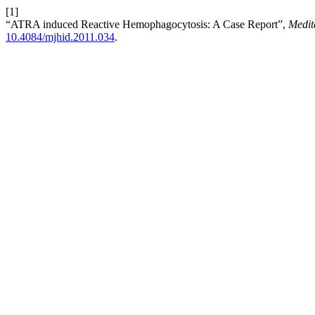
[1]
“ATRA induced Reactive Hemophagocytosis: A Case Report”,
Medit
10.4084/mjhid.2011.034
.