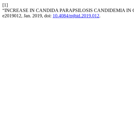
[1]
“INCREASE IN CANDIDA PARAPSILOSIS CANDIDEMIA IN 
e2019012, Jan. 2019, doi:
10.4084/mjhid.2019.012
.