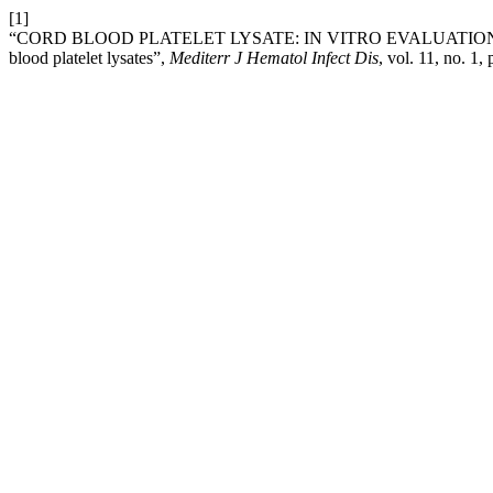
[1]
“CORD BLOOD PLATELET LYSATE: IN VITRO EVALUATION T
blood platelet lysates”,
Mediterr J Hematol Infect Dis
, vol. 11, no. 1