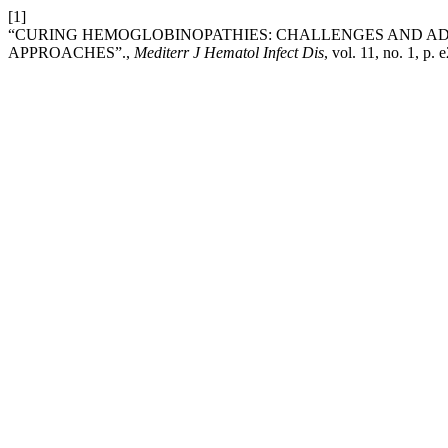
[1]
“CURING HEMOGLOBINOPATHIES: CHALLENGES AND A
APPROACHES”.,
Mediterr J Hematol Infect Dis
, vol. 11, no. 1, p.