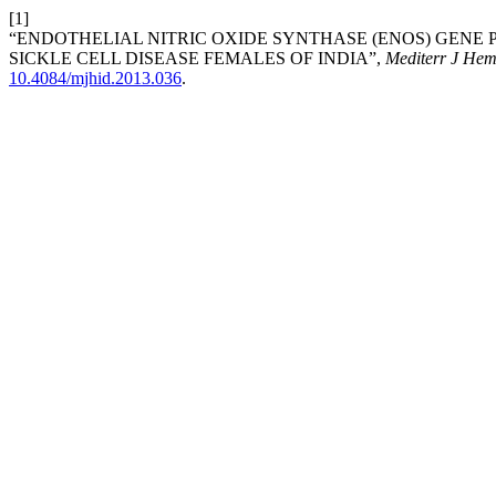
[1]
“ENDOTHELIAL NITRIC OXIDE SYNTHASE (ENOS) GENE 
SICKLE CELL DISEASE FEMALES OF INDIA”,
Mediterr J Hema
10.4084/mjhid.2013.036
.