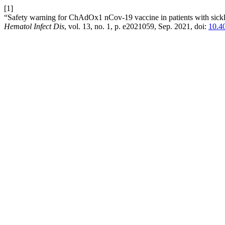
[1]
“Safety warning for ChAdOx1 nCov-19 vaccine in patients with sickle 
Hematol Infect Dis
, vol. 13, no. 1, p. e2021059, Sep. 2021, doi:
10.4