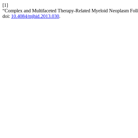
[1]
“Complex and Multifaceted Therapy-Related Myeloid Neoplasm Follo
doi:
10.4084/mjhid.2013.030
.