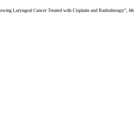
wing Laryngeal Cancer Treated with Cisplatin and Radiotherapy”,
Me