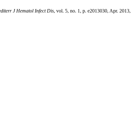
diterr J Hematol Infect Dis
, vol. 5, no. 1, p. e2013030, Apr. 2013,