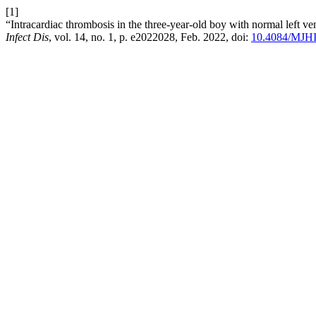
[1]
“Intracardiac thrombosis in the three-year-old boy with normal left 
Infect Dis
, vol. 14, no. 1, p. e2022028, Feb. 2022, doi:
10.4084/MJH