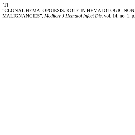
[1]
“CLONAL HEMATOPOIESIS: ROLE IN HEMATOLOGIC NO
MALIGNANCIES”,
Mediterr J Hematol Infect Dis
, vol. 14, no. 1,