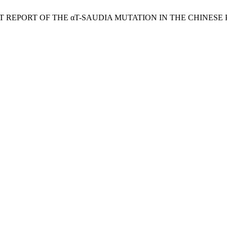
T REPORT OF THE αT-SAUDIΑ MUTATION IN THE CHINESE