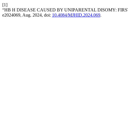
[1]
“HB H DISEASE CAUSED BY UNIPARENTAL DISOMY: FIRS
e2024069, Aug. 2024, doi:
10.4084/MJHID.2024.069
.