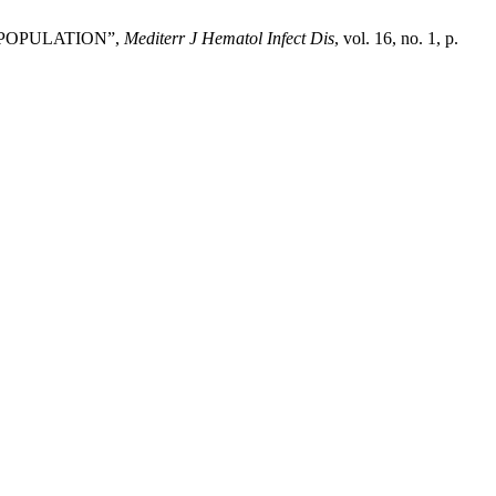
 POPULATION”,
Mediterr J Hematol Infect Dis
, vol. 16, no. 1, p.