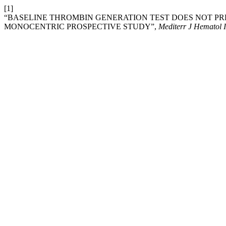
[1]
“BASELINE THROMBIN GENERATION TEST DOES NOT PR
MONOCENTRIC PROSPECTIVE STUDY”,
Mediterr J Hematol I