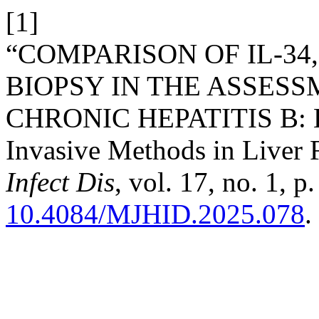
[1]
“COMPARISON OF IL-34
BIOPSY IN THE ASSESS
CHRONIC HEPATITIS B: Ev
Invasive Methods in Liver 
Infect Dis
, vol. 17, no. 1, 
10.4084/MJHID.2025.078
.