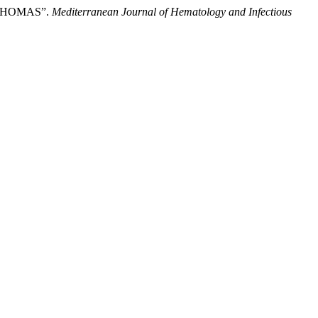
PHOMAS”.
Mediterranean Journal of Hematology and Infectious