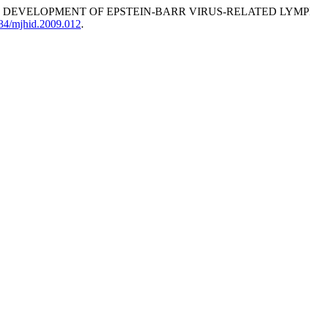
HE DEVELOPMENT OF EPSTEIN-BARR VIRUS-RELATED LYM
084/mjhid.2009.012
.