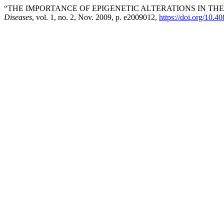
“THE IMPORTANCE OF EPIGENETIC ALTERATIONS IN T
Diseases
, vol. 1, no. 2, Nov. 2009, p. e2009012,
https://doi.org/10.4