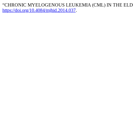
“CHRONIC MYELOGENOUS LEUKEMIA (CML) IN THE ELD
https://doi.org/10.4084/mjhid.2014.037
.