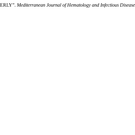
ERLY”.
Mediterranean Journal of Hematology and Infectious Disease