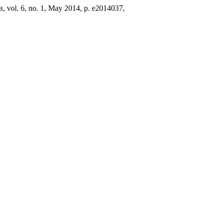
s
, vol. 6, no. 1, May 2014, p. e2014037,