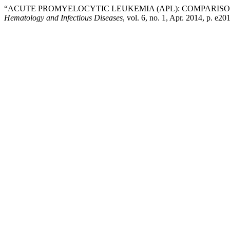
“ACUTE PROMYELOCYTIC LEUKEMIA (APL): COMPARIS
Hematology and Infectious Diseases
, vol. 6, no. 1, Apr. 2014, p. e2