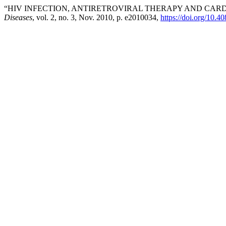
“HIV INFECTION, ANTIRETROVIRAL THERAPY AND CAR
Diseases
, vol. 2, no. 3, Nov. 2010, p. e2010034,
https://doi.org/10.4