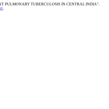
NT PULMONARY TUBERCULOSIS IN CENTRAL INDIA”.
61
.