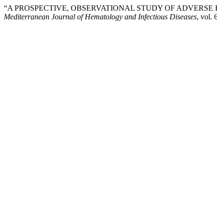
“A PROSPECTIVE, OBSERVATIONAL STUDY OF ADVERSE
Mediterranean Journal of Hematology and Infectious Diseases
, vol.