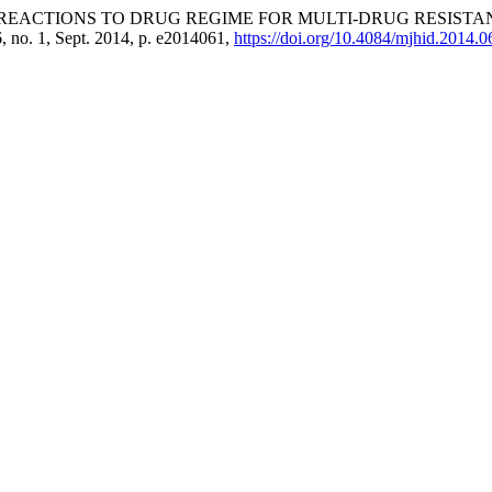
 REACTIONS TO DRUG REGIME FOR MULTI-DRUG RESISTA
 6, no. 1, Sept. 2014, p. e2014061,
https://doi.org/10.4084/mjhid.2014.0