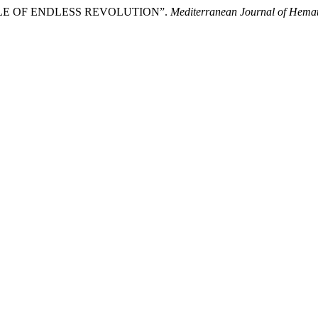
LE OF ENDLESS REVOLUTION”.
Mediterranean Journal of Hemat