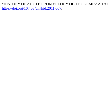
“HISTORY OF ACUTE PROMYELOCYTIC LEUKEMIA: A TA
https://doi.org/10.4084/mjhid.2011.067
.