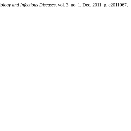
ology and Infectious Diseases
, vol. 3, no. 1, Dec. 2011, p. e2011067,