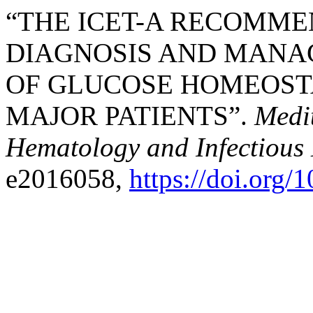
“THE ICET-A RECOMME
DIAGNOSIS AND MANA
OF GLUCOSE HOMEOSTA
MAJOR PATIENTS”.
Medi
Hematology and Infectious 
e2016058,
https://doi.org