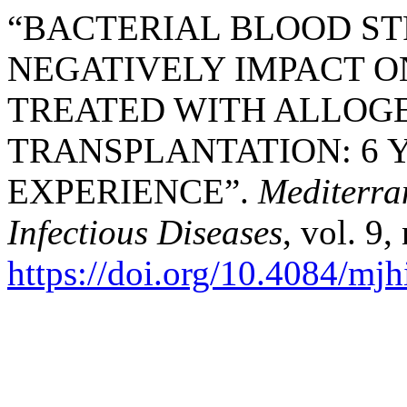
“BACTERIAL BLOOD ST
NEGATIVELY IMPACT O
TREATED WITH ALLOGE
TRANSPLANTATION: 6 
EXPERIENCE”.
Mediterra
Infectious Diseases
, vol. 9
https://doi.org/10.4084/mj