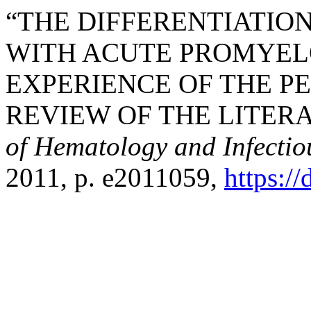
“THE DIFFERENTIATIO
WITH ACUTE PROMYEL
EXPERIENCE OF THE P
REVIEW OF THE LITER
of Hematology and Infectio
2011, p. e2011059,
https:/