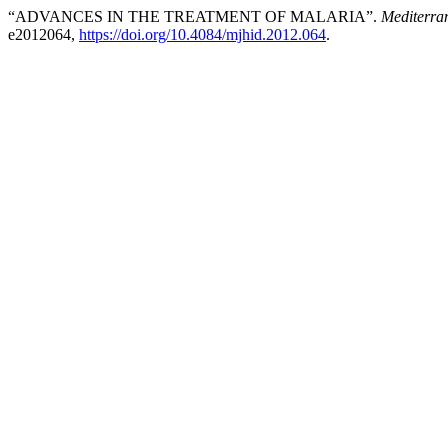
“ADVANCES IN THE TREATMENT OF MALARIA”.
Mediterra
e2012064,
https://doi.org/10.4084/mjhid.2012.064
.