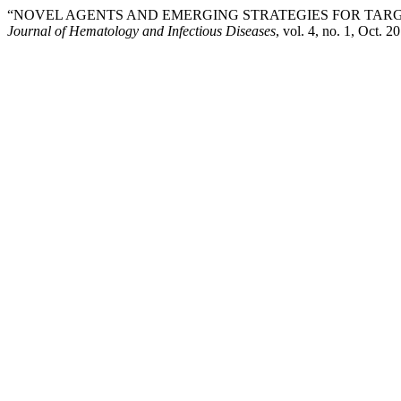
“NOVEL AGENTS AND EMERGING STRATEGIES FOR TARG
Journal of Hematology and Infectious Diseases
, vol. 4, no. 1, Oct. 