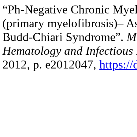
“Ph-Negative Chronic Myel
(primary myelofibrosis)– A
Budd-Chiari Syndrome”.
M
Hematology and Infectious 
2012, p. e2012047,
https:/