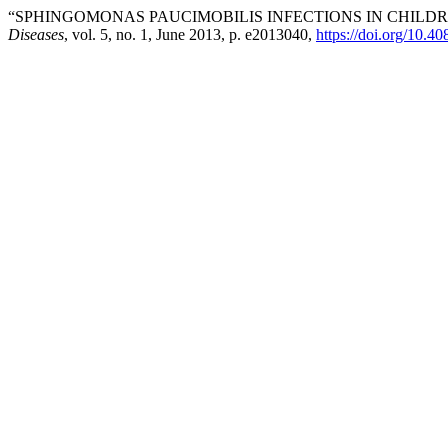
“SPHINGOMONAS PAUCIMOBILIS INFECTIONS IN CHILD
Diseases
, vol. 5, no. 1, June 2013, p. e2013040,
https://doi.org/10.4