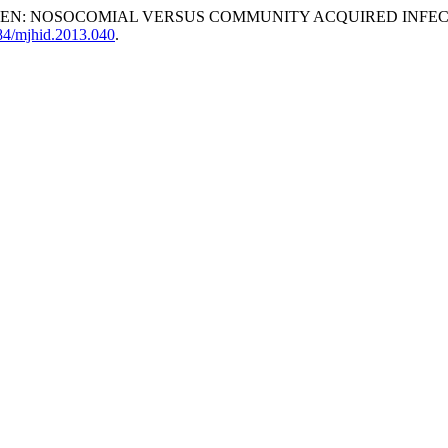
REN: NOSOCOMIAL VERSUS COMMUNITY ACQUIRED INFEC
084/mjhid.2013.040
.