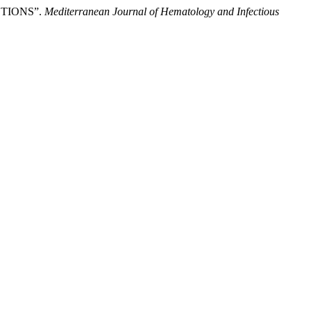
TIONS”.
Mediterranean Journal of Hematology and Infectious