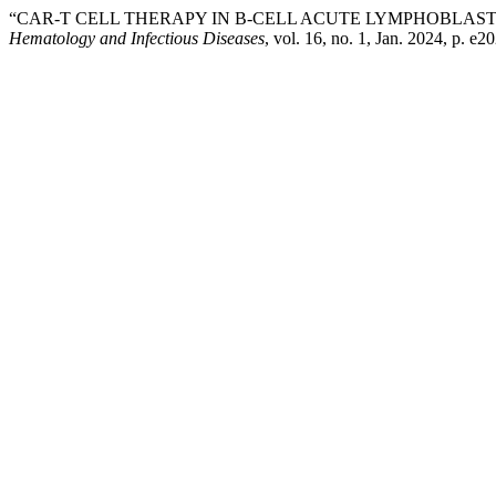
“CAR-T CELL THERAPY IN B-CELL ACUTE LYMPHOBLASTIC
Hematology and Infectious Diseases
, vol. 16, no. 1, Jan. 2024, p. e