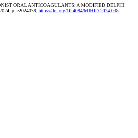
NIST ORAL ANTICOAGULANTS: A MODIFIED DELPHI
. 2024, p. e2024038,
https://doi.org/10.4084/MJHID.2024.038
.