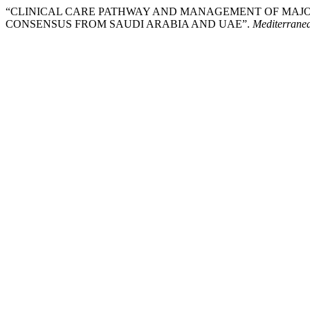
“CLINICAL CARE PATHWAY AND MANAGEMENT OF MAJO
CONSENSUS FROM SAUDI ARABIA AND UAE”.
Mediterranea