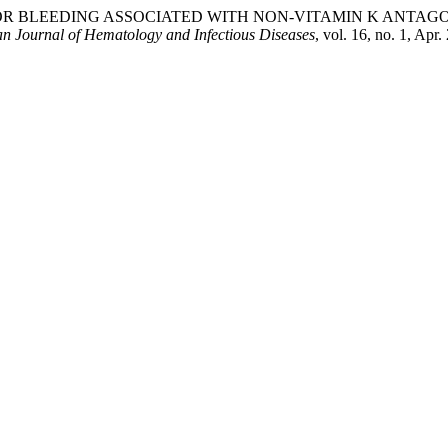
R BLEEDING ASSOCIATED WITH NON-VITAMIN K ANTAGO
n Journal of Hematology and Infectious Diseases
, vol. 16, no. 1, Apr