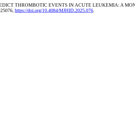
EDICT THROMBOTIC EVENTS IN ACUTE LEUKEMIA: A MO
2025076,
https://doi.org/10.4084/MJHID.2025.076
.