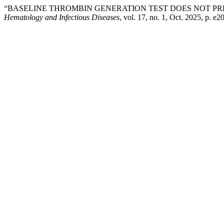
“BASELINE THROMBIN GENERATION TEST DOES NOT PR
Hematology and Infectious Diseases
, vol. 17, no. 1, Oct. 2025, p. e