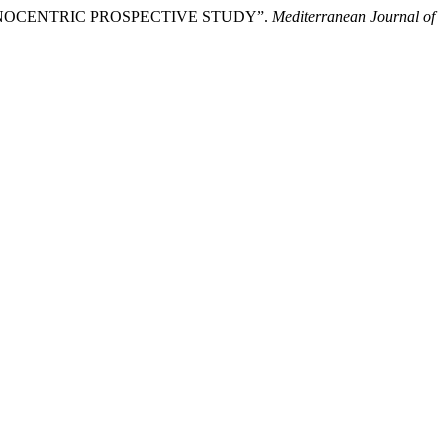
NOCENTRIC PROSPECTIVE STUDY”.
Mediterranean Journal of