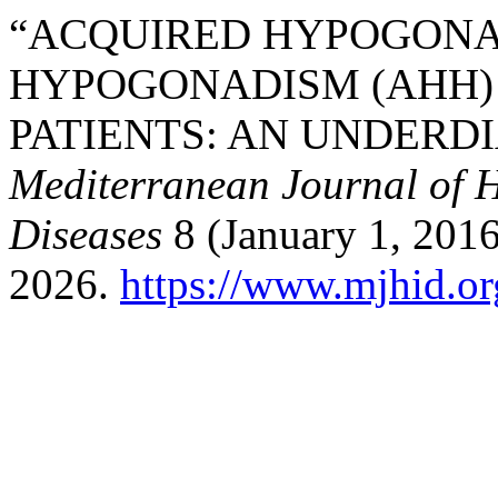
“ACQUIRED HYPOGON
HYPOGONADISM (AHH)
PATIENTS: AN UNDERD
Mediterranean Journal of H
Diseases
8 (January 1, 2016
2026.
https://www.mjhid.or