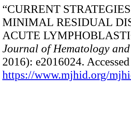
“CURRENT STRATEGIES
MINIMAL RESIDUAL DI
ACUTE LYMPHOBLASTI
Journal of Hematology and 
2016): e2016024. Accessed
https://www.mjhid.org/mjhi