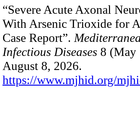
“Severe Acute Axonal Neur
With Arsenic Trioxide for 
Case Report”.
Mediterranea
Infectious Diseases
8 (May 
August 8, 2026.
https://www.mjhid.org/mjhi