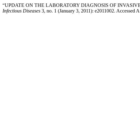
“UPDATE ON THE LABORATORY DIAGNOSIS OF INVASIVE
Infectious Diseases
3, no. 1 (January 3, 2011): e2011002. Accessed A