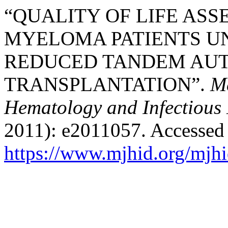
“QUALITY OF LIFE ASS
MYELOMA PATIENTS U
REDUCED TANDEM AUT
TRANSPLANTATION”.
Me
Hematology and Infectious 
2011): e2011057. Accessed
https://www.mjhid.org/mjhi