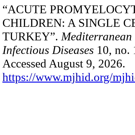
“ACUTE PROMYELOCYT
CHILDREN: A SINGLE 
TURKEY”.
Mediterranean 
Infectious Diseases
10, no. 
Accessed August 9, 2026.
https://www.mjhid.org/mjhi