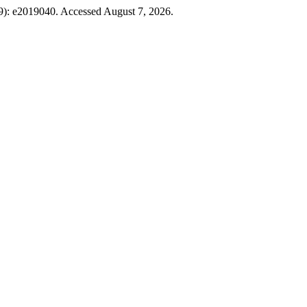
19): e2019040. Accessed August 7, 2026.