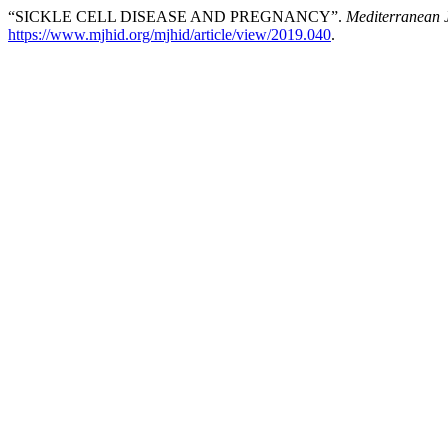
“SICKLE CELL DISEASE AND PREGNANCY”.
Mediterranean J
https://www.mjhid.org/mjhid/article/view/2019.040
.