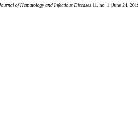
ournal of Hematology and Infectious Diseases
11, no. 1 (June 24, 20