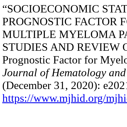
“SOCIOECONOMIC STAT
PROGNOSTIC FACTOR F
MULTIPLE MYELOMA PA
STUDIES AND REVIEW O
Prognostic Factor for Myel
Journal of Hematology and 
(December 31, 2020): e202
https://www.mjhid.org/mjhi