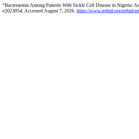
“Bacteraemia Among Patients With Sickle Cell Disease in Nigeria: A
e2023054. Accessed August 7, 2026.
https://www.mjhid.org/mjhid/ar