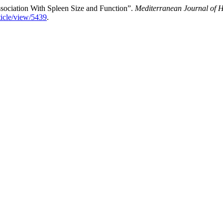
ssociation With Spleen Size and Function”.
Mediterranean Journal of H
ticle/view/5439
.