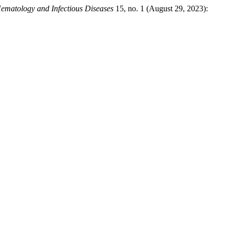
ematology and Infectious Diseases
15, no. 1 (August 29, 2023):