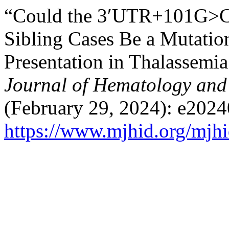
“Could the 3′UTR+101G>C 
Sibling Cases Be a Mutation
Presentation in Thalassemia
Journal of Hematology and 
(February 29, 2024): e2024
https://www.mjhid.org/mjhi