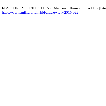
1.
EBV CHRONIC INFECTIONS. Mediterr J Hematol Infect Dis [Internet
https://www.mjhid.org/mjhid/article/view/2010.022