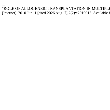
1.
"ROLE OF ALLOGENEIC TRANSPLANTATION IN MULTIPLE MYE
[Internet]. 2010 Jun. 1 [cited 2026 Aug. 7];2(2):e2010013. Available