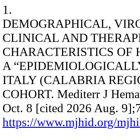
1.
DEMOGRAPHICAL, VIR
CLINICAL AND THERAP
CHARACTERISTICS OF H
A “EPIDEMIOLOGICALL
ITALY (CALABRIA REGI
COHORT. Mediterr J Hematol
Oct. 8 [cited 2026 Aug. 9];
https://www.mjhid.org/mjhi