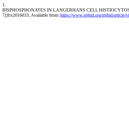
1.
BISPHOSPHONATES IN LANGERHANS CELL HISTIOCYTOSIS: AN IN
7];8:e2016033. Available from:
https://www.mjhid.org/mjhid/article/