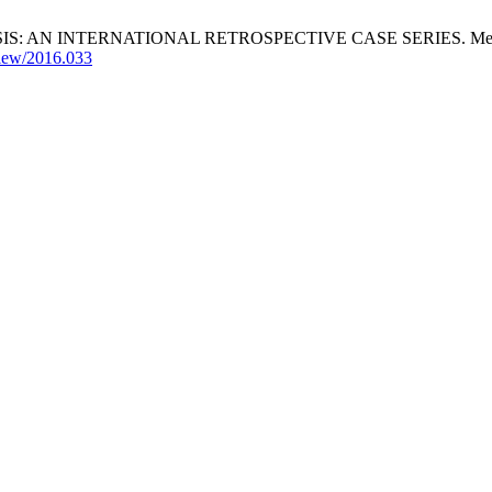
TERNATIONAL RETROSPECTIVE CASE SERIES. Mediterr J Hemato
view/2016.033