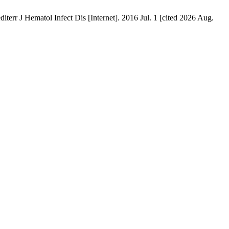
l Infect Dis [Internet]. 2016 Jul. 1 [cited 2026 Aug.