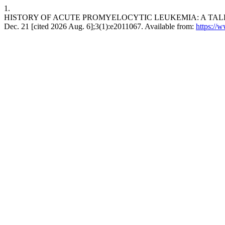
1.
HISTORY OF ACUTE PROMYELOCYTIC LEUKEMIA: A TALE OF EN
Dec. 21 [cited 2026 Aug. 6];3(1):e2011067. Available from:
https://