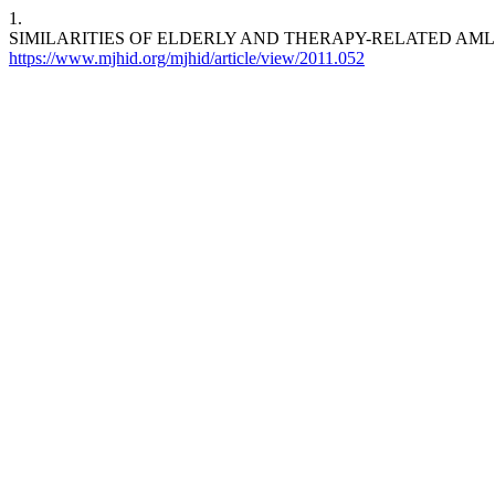
1.
SIMILARITIES OF ELDERLY AND THERAPY-RELATED AML. Mediterr J 
https://www.mjhid.org/mjhid/article/view/2011.052