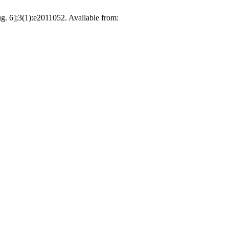
];3(1):e2011052. Available from: