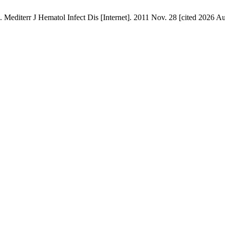
Hematol Infect Dis [Internet]. 2011 Nov. 28 [cited 2026 Aug. 6