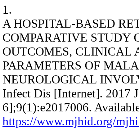
1.
A HOSPITAL-BASED RE
COMPARATIVE STUDY O
OUTCOMES, CLINICAL
PARAMETERS OF MALA
NEUROLOGICAL INVOLVEM
Infect Dis [Internet]. 2017 
6];9(1):e2017006. Availabl
https://www.mjhid.org/mjhi